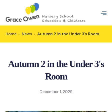
Home
News
Autumn 2 in the Under 3's Room
Autumn 2 in the Under 3's
Room
December 1, 2025