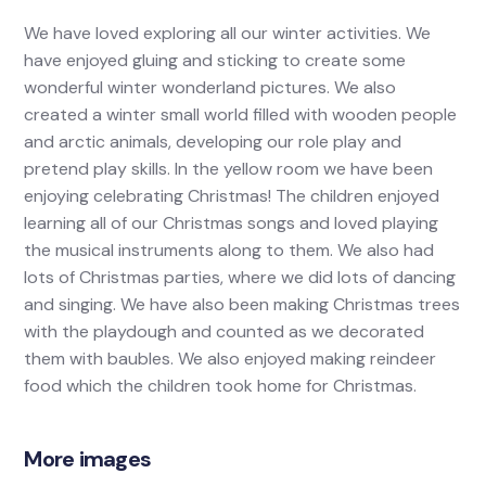
We have loved exploring all our winter activities. We
have enjoyed gluing and sticking to create some
wonderful winter wonderland pictures. We also
created a winter small world filled with wooden people
and arctic animals, developing our role play and
pretend play skills. In the yellow room we have been
enjoying celebrating Christmas! The children enjoyed
learning all of our Christmas songs and loved playing
the musical instruments along to them. We also had
lots of Christmas parties, where we did lots of dancing
and singing. We have also been making Christmas trees
with the playdough and counted as we decorated
them with baubles. We also enjoyed making reindeer
food which the children took home for Christmas.
More images