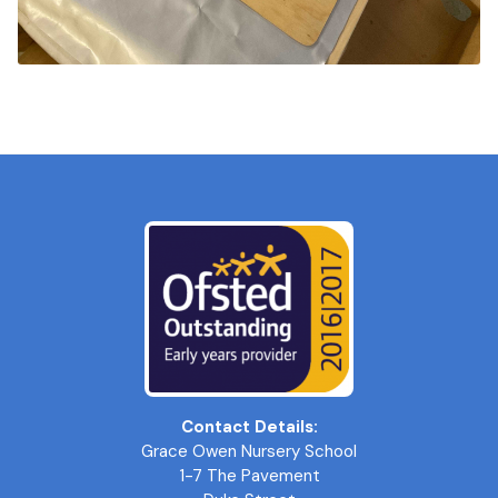
Contact Details:
Grace Owen Nursery School
1-7 The Pavement