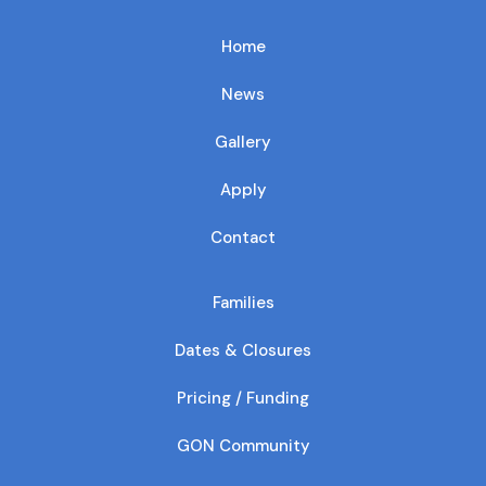
Home
News
Gallery
Apply
Contact
Families
Dates & Closures
Pricing / Funding
GON Community