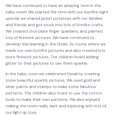
We have continued to have an amazing term in the
baby room! We started the term with our bonfire night
special, we shared jacket potatoes with our families
and friends and got stuck into lots of bonfire crafts.
We created chocolate finger sparklers, and painted
lots of firework pictures. We have continued to
develop this learning in the Under 3s rooms where we
made our own bonfire pictures and also created lots
more firework pictures. The children loved adding
glitter to their pictures to see them sparkle.
In the baby room we celebrated Diwali by creating
some beautiful sparkly pictures. We used gold and
silver paints and stamps to make some fabulous
patterns. The children also loved to use the cotton
buds to make their own patterns. We also enjoyed
making the room really dark and exploring with lots of
our light up toys.