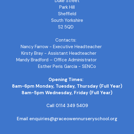
Duke Street
Park Hill
Sheffield
South Yorkshire
S2 5QD
Contacts:
Nancy Farrow - Executive Headteacher
Kirsty Bray - Assistant Headteacher
Mandy Bradford – Office Administrator
Esther Peris Garcia - SENCo
Opening Times:
8am-6pm Monday, Tuesday, Thursday (Full Year)
8am-5pm Wednesday, Friday (Full Year)
Call 0114 349 5409
Email enquiries@graceowennurseryschool.org