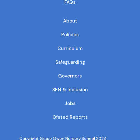
FAQs
About
Policies
Curriculum
Safeguarding
Governors
SEN & Inclusion
Jobs
Ofsted Reports
Copyright Grace Owen Nursery School 2024