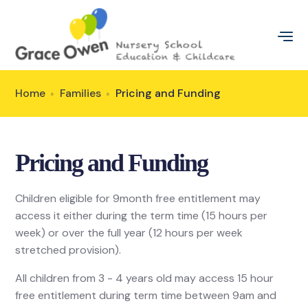
Home
Families
Pricing and Funding
Pricing and Funding
Children eligible for 9month free entitlement may
access it either during the term time (15 hours per
week) or over the full year (12 hours per week
stretched provision).
All children from 3 - 4 years old may access 15 hour
free entitlement during term time between 9am and