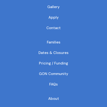
Gallery
Apply
Contact
Families
Dates & Closures
Pricing / Funding
GON Community
FAQs
About