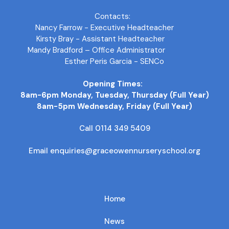
Contacts:
Nancy Farrow - Executive Headteacher
Kirsty Bray - Assistant Headteacher
Mandy Bradford – Office Administrator
Esther Peris Garcia - SENCo
Opening Times:
8am-6pm Monday, Tuesday, Thursday (Full Year)
8am-5pm Wednesday, Friday (Full Year)
Call 0114 349 5409
Email enquiries@graceowennurseryschool.org
Home
News