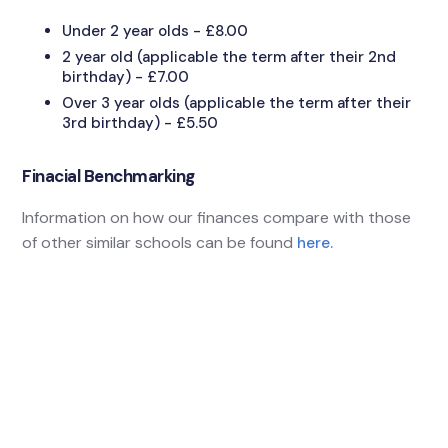
Under 2 year olds - £8.00
2 year old (applicable the term after their 2nd
birthday) - £7.00
Over 3 year olds (applicable the term after their
3rd birthday) - £5.50
Finacial Benchmarking
Information on how our finances compare with those
of other similar schools can be found
here.