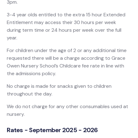
3pm.
3-4 year olds entitled to the extra 15 hour Extended
Entitlement may access their 30 hours per week
during term time or 24 hours per week over the full
year.
For children under the age of 2 or any additional time
requested there will be a charge according to Grace
Owen Nursery School’s Childcare fee rate in line with
the admissions policy.
No charge is made for snacks given to children
throughout the day.
We do not charge for any other consumables used at
nursery.
Rates - September 2025 - 2026