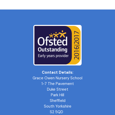
Contact Details:
Grace Owen Nursery School
1-7 The Pavement
Duke Street
Park Hill
Sheffield
South Yorkshire
S2 5QD