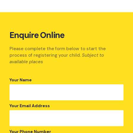
Enquire Online
Please complete the form below to start the
process of registering your child.
Subject to
available places
Your Name
Your Email Address
Your Phone Number