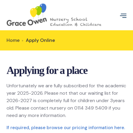
Home
Apply Online
Applying for a place
Unfortunately we are fully subscribed for the academic
year 2025-2026. Please not that our waiting list for
2026-2027 is completely full for children under 3years
old. Please contact nursery on 0114 349 5409 if you
need any more information.
If required, please browse our pricing information here.