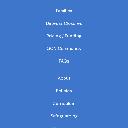
Families
Dates & Closures
Pricing / Funding
GON Community
FAQs
About
Policies
Curriculum
Safeguarding