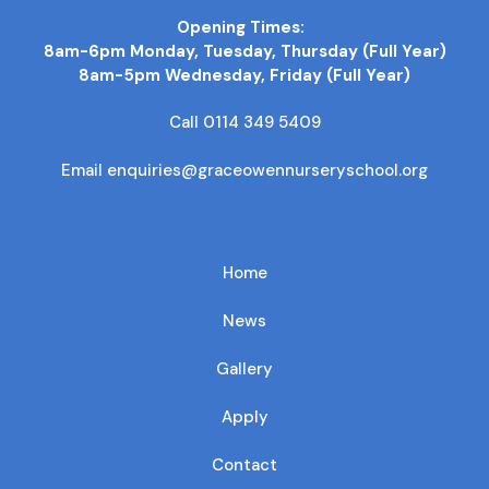
Opening Times:
8am-6pm Monday, Tuesday, Thursday (Full Year)
8am-5pm Wednesday, Friday (Full Year)
Call 0114 349 5409
Email enquiries@graceowennurseryschool.org
Home
News
Gallery
Apply
Contact