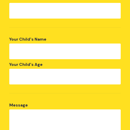
Your Child's Name
Your Child's Age
Message