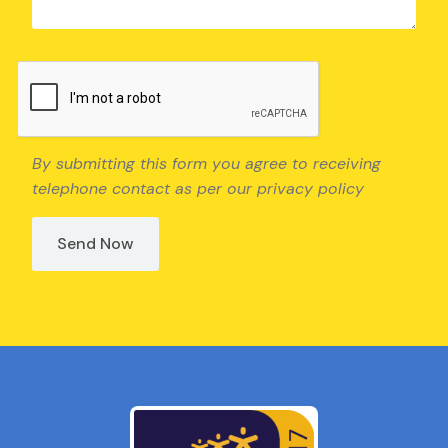
By submitting this form you agree to receiving
telephone contact as per our privacy policy