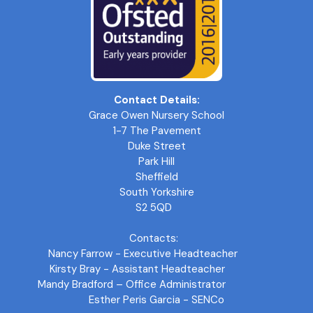
Contact Details:
Grace Owen Nursery School
1-7 The Pavement
Duke Street
Park Hill
Sheffield
South Yorkshire
S2 5QD
Contacts:
Nancy Farrow - Executive Headteacher
Kirsty Bray - Assistant Headteacher
Mandy Bradford – Office Administrator
Esther Peris Garcia - SENCo